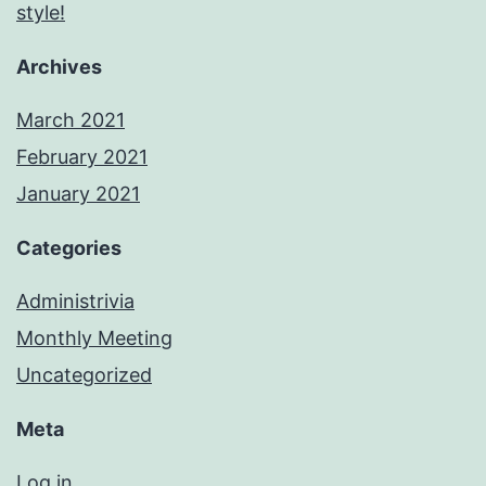
style!
Archives
March 2021
February 2021
January 2021
Categories
Administrivia
Monthly Meeting
Uncategorized
Meta
Log in