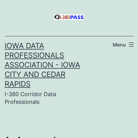
Skip
to
content
IOWA DATA
Menu
PROFESSIONALS
ASSOCIATION - IOWA
CITY AND CEDAR
RAPIDS
I-380 Corridor Data
Professionals