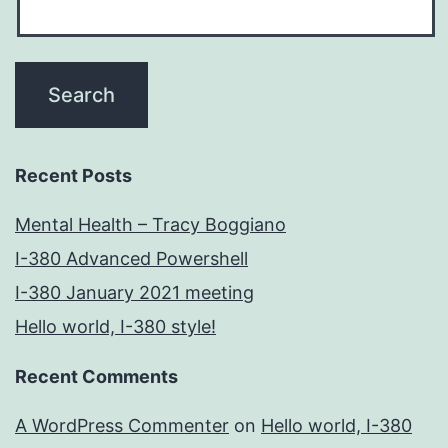
Recent Posts
Mental Health – Tracy Boggiano
I-380 Advanced Powershell
I-380 January 2021 meeting
Hello world, I-380 style!
Recent Comments
A WordPress Commenter
on
Hello world, I-380