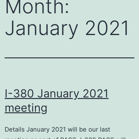
Month:
January 2021
I-380 January 2021
meeting
Details January 2021 will be our last