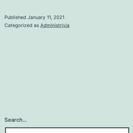
world,
I-
Published
January 11, 2021
380
Categorized as
Administrivia
style!
Search…