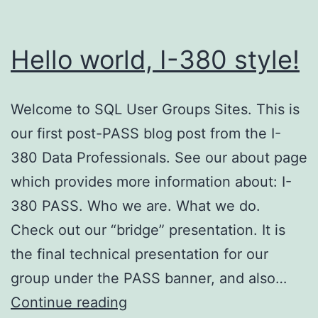
Hello world, I-380 style!
Welcome to SQL User Groups Sites. This is
our first post-PASS blog post from the I-
380 Data Professionals. See our about page
which provides more information about: I-
380 PASS. Who we are. What we do.
Check out our “bridge” presentation. It is
the final technical presentation for our
group under the PASS banner, and also…
Hello
Continue reading