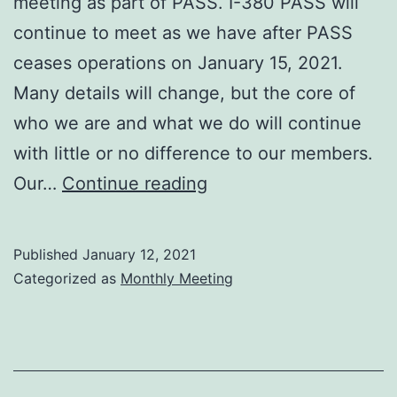
meeting as part of PASS. I-380 PASS will
continue to meet as we have after PASS
ceases operations on January 15, 2021.
Many details will change, but the core of
who we are and what we do will continue
with little or no difference to our members.
I-
Our…
Continue reading
380
January
Published
January 12, 2021
2021
Categorized as
Monthly Meeting
meeting