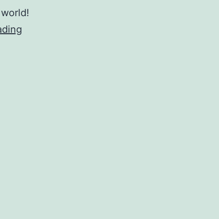
 world!
Mental
ading
Health
–
Tracy
Boggiano