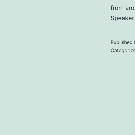
from aro
Speaker 
Published
Categoriz