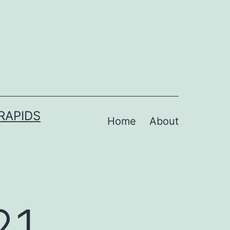
RAPIDS
Home
About
21