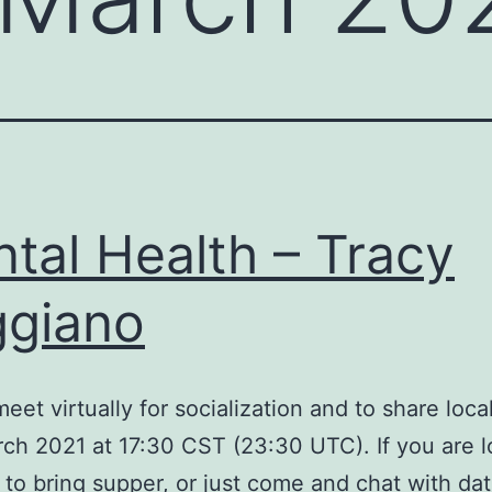
tal Health – Tracy
giano
meet virtually for socialization and to share loc
ch 2021 at 17:30 CST (23:30 UTC). If you are l
e to bring supper, or just come and chat with dat