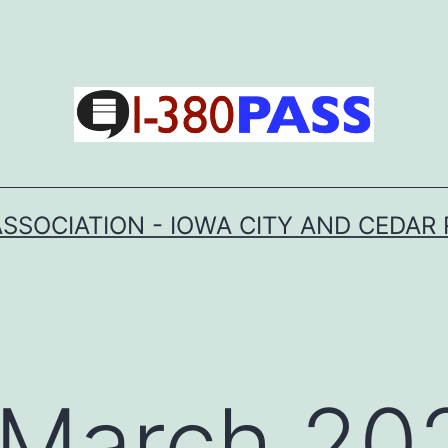
SSOCIATION - IOWA CITY AND CEDAR 
March 20