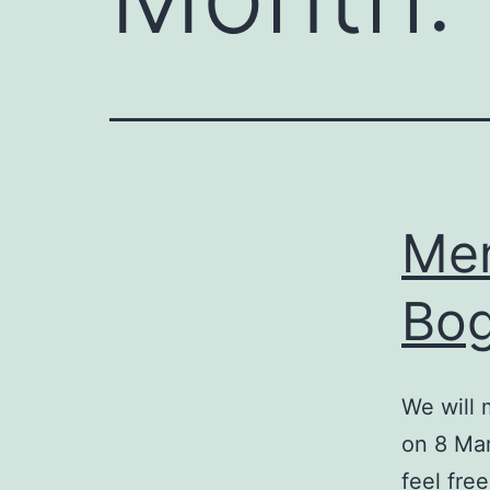
Men
Bog
We will 
on 8 Mar
feel fre