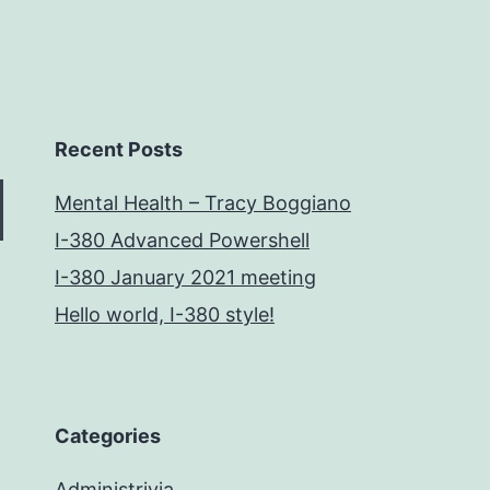
Recent Posts
Mental Health – Tracy Boggiano
I-380 Advanced Powershell
I-380 January 2021 meeting
Hello world, I-380 style!
Categories
Administrivia