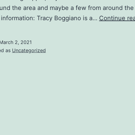
und the area and maybe a few from around the
information: Tracy Boggiano is a…
Continue re
March 2, 2021
ed as
Uncategorized