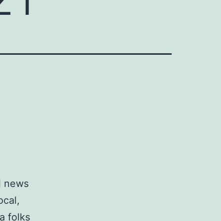
al news
ocal,
a folks