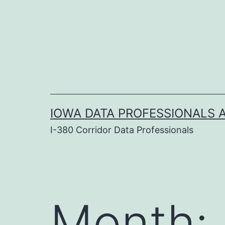
Skip
to
content
IOWA DATA PROFESSIONALS A
I-380 Corridor Data Professionals
Month: