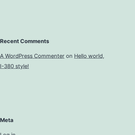
Recent Comments
A WordPress Commenter
on
Hello world,
I-380 style!
Meta
Log in