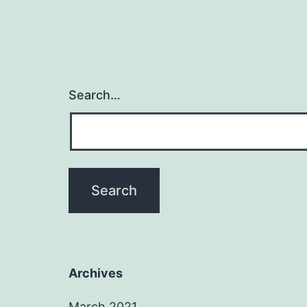
Search…
Archives
March 2021